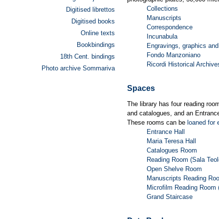
Collections
Digitised librettos
Manuscripts
Digitised books
Correspondence
Online texts
Incunabula
Bookbindings
Engravings, graphics and
Fondo Manzoniano
18th Cent. bindings
Ricordi Historical Archive
Photo archive Sommariva
Spaces
The library has four reading roo
and catalogues, and an Entrance
These rooms can be
loaned for 
Entrance Hall
Maria Teresa Hall
Catalogues Room
Reading Room (Sala Teol
Open Shelve Room
Manuscripts Reading Ro
Microfilm Reading Room 
Grand Staircase