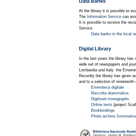
Data Banks
At the library it is possible to e
The
Information Service
can assi
It is possible to receive the rec
Service.
Data banks in the local n
Digital Library
In the last years the library has
wide set of newspapers and journ
Lombardia and Italy: the Emerote
Recently the library has given a
and to a selection of nineteenth 
Emeroteca digitale
Raccolta drammatica
Digitised monographs
Online texts
(project Scaf
Bookbindings
Photo archive Sommariv
Biblioteca Nazionale Brai
Direttore: James M. Bradbur