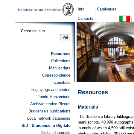
Info
Catalogues
Contacts
Resources
Collections
Manuscripts
Correspondence
Incunabula
Engravings and photos
Resources
Fondo Manzoniano
Archivio storico Ricordi
Materials
Braidense's publications
The Braidense Library bibliograp
Local network databases
manuscripts, 40,000 autographs,
BiD - Braidense in Digitale
journals of which 4,500 still exi
Digitised journals
photographic plates, 30,000 micr