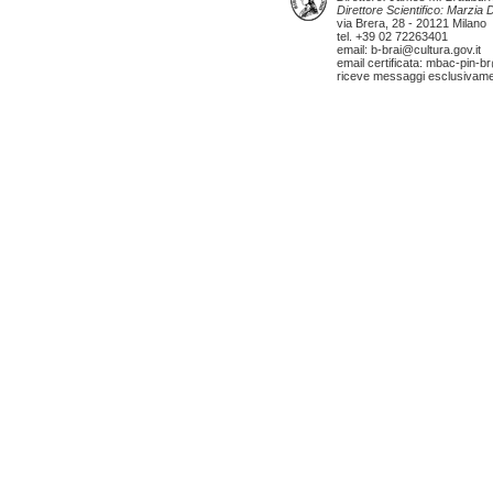
Direttore Scientifico: Marzia
via Brera, 28 - 20121 Milano
tel. +39 02 72263401
email: b-brai@cultura.gov.it
email certificata: mbac-pin-br
riceve messaggi esclusivamente 